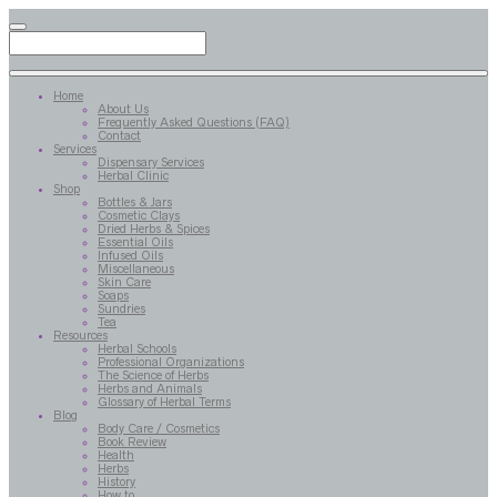
Home
About Us
Frequently Asked Questions (FAQ)
Contact
Services
Dispensary Services
Herbal Clinic
Shop
Bottles & Jars
Cosmetic Clays
Dried Herbs & Spices
Essential Oils
Infused Oils
Miscellaneous
Skin Care
Soaps
Sundries
Tea
Resources
Herbal Schools
Professional Organizations
The Science of Herbs
Herbs and Animals
Glossary of Herbal Terms
Blog
Body Care / Cosmetics
Book Review
Health
Herbs
History
How to