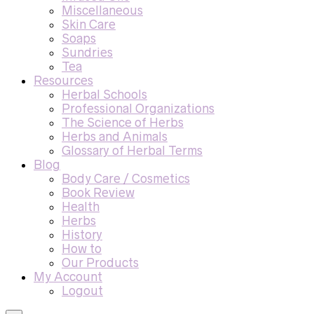
Miscellaneous
Skin Care
Soaps
Sundries
Tea
Resources
Herbal Schools
Professional Organizations
The Science of Herbs
Herbs and Animals
Glossary of Herbal Terms
Blog
Body Care / Cosmetics
Book Review
Health
Herbs
History
How to
Our Products
My Account
Logout