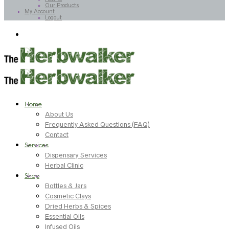
Our Products
My Account
Logout
Home
About Us
Frequently Asked Questions (FAQ)
Contact
Services
Dispensary Services
Herbal Clinic
Shop
Bottles & Jars
Cosmetic Clays
Dried Herbs & Spices
Essential Oils
Infused Oils