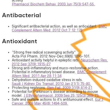
activity
Pharmacol Biochem Behav. 2003 Jun;75(3):547-55.
Antibacterial
Significant antibacterial action, as well as antioxidant.
BMC
Complement Altern Med. 2012 Oct 7;12:175
Antioxidant
“Strong free radical scavenging activity”
Acta Pol Pharm. 2012 Nov-Dec;69(6):1095-101.
Antioxidant activity helpful in epileptic rats.
Neurochem Res.
2012 Sep;37(9):1915-27
Strong anti-inflammatory and muco-restorative action.
Potential in inflammatory bowel disease.
BMC Complement
Altern Med. 2011 Apr 28;11:34
Dehydration-induced oxidative stress in rats.
Saudi J Kidney Dis Transpl. 2010 Jan;21(1):75-80.
Protecting nephrons.
Ren Fail. 2009;31(9):814-21
Potential for Parkinson’s disease according to mouse
model.
J Ethnopharmacol. 2009 Sep 25;125(3):369-73.
Safe and multiple actions to it’s antitumoural effect.
Eur J
Cancer. 2009 May;45(8):1494-509.