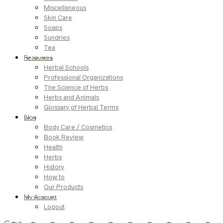
Miscellaneous
Skin Care
Soaps
Sundries
Tea
Resources
Herbal Schools
Professional Organizations
The Science of Herbs
Herbs and Animals
Glossary of Herbal Terms
Blog
Body Care / Cosmetics
Book Review
Health
Herbs
History
How to
Our Products
My Account
Logout