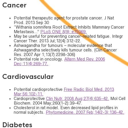
Cancer
Potential therapeutic agent for prostate cancer. J Nat
Prod. 2013 Sep 30
“Withania somnifera Root Extract Inhibits Mammary Cancer
Metastasis…”
PLoS ONE 8(9): e75069.
May be useful for preventing cancer-related fatigue. Integr
Cancer Ther. 2013 Jul;12(4):312-22.
Ashwagandha for tumours – molecular evidence that
Ashwagandha selectively kills tumour cells. (Clin Cancer
Res. 2007 Apr 1;13(7):2298-306)
Potential role in oncology.
Altern Med Rev. 2006
Dec;11(4):269-77.
Cardiovascular
Potential cardioprotective
Free Radic Biol Med. 2013
Mar;56:102-11.
Cardioprotective
Clin Nutr. 2008 Aug;27(4):635-42.
Mol Cell
Biochem. 2004 May;260(1-2):39-47.
Cholesterol in rat model. Even decreased lipid profiles in
normal subjects.
Phytomedicine. 2007 Feb;14(2-3):136-42.
Diabetes