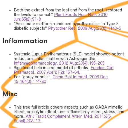
Both the extract from the leaf and from the root “restored
the levels to normal.”
Plant Foods Hum Nutr. 2010
Jun;65(2):91-8
“Ameliorate metformin-induced hypothyroidism in Type 2
diabetic subjects”
Phytother Res. 2009 Aug;23(8):1140-5
Inflammation
Systemic Lupus Erythematosus (SLE) model showed potent
reductionin inflammation with Ashwagandha.
Inflammopharmacology. 2012 Aug;20(4):195-205
Significant help in a rat model of arthritis.
Fundam Clin
Pharmacol. 2007 Apr;21(2):157-64.
For “gouty arthritis”.
Chem Biol Interact. 2006 Dec
15;164(3):174-80
Misc
This free full article covers aspects such as GABA mimetic
effect, anxiolytic effect, anti-inflammaroy effect, stress, and
more.
Afr J Tradit Complement Altern Med. 2011;8(5
Suppl):208-13.