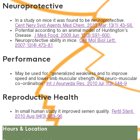
Neuroprotective
In a study on mice it was found to be neuroprotective.
Cent Nerv Syst Agents Med Chem. 2013 Mar;13(1):43-56.
Potential according to an animal model of Huntington’s
Disease.
J Med Food. 2009 Jun;12(3):591-600.
Neuroprotective ability in mice.
Cell Mol Biol Lett.
2007;12(4):473-81
Performance
May be used for “generalized weakness and to improve
speed and lower limb muscular strength and neuro-muscular
co-ordination”
Int J Ayurveda Res. 2010 Jul;1(3):144-9
Reproductive Health
In small human study it improved semen quality.
Fertil Steril.
2010 Aug;94(3):989-96
Hours & Location