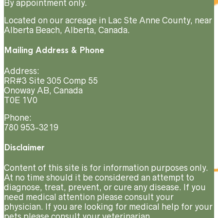
By appointment only.
Located on our acreage in Lac Ste Anne County, near
Alberta Beach, Alberta, Canada.
Mailing Address & Phone
Address:
RR#3 Site 305 Comp 55
Onoway AB, Canada
T0E 1V0
Phone:
780 953-3219
Disclaimer
Content of this site is for information purposes only.
At no time should it be considered an attempt to
diagnose, treat, prevent, or cure any disease. If you
need medical attention please consult your
physician. If you are looking for medical help for your
pets please consult your veterinarian.