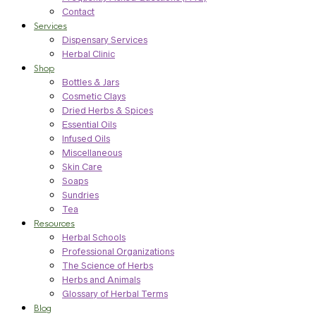
Contact
Services
Dispensary Services
Herbal Clinic
Shop
Bottles & Jars
Cosmetic Clays
Dried Herbs & Spices
Essential Oils
Infused Oils
Miscellaneous
Skin Care
Soaps
Sundries
Tea
Resources
Herbal Schools
Professional Organizations
The Science of Herbs
Herbs and Animals
Glossary of Herbal Terms
Blog