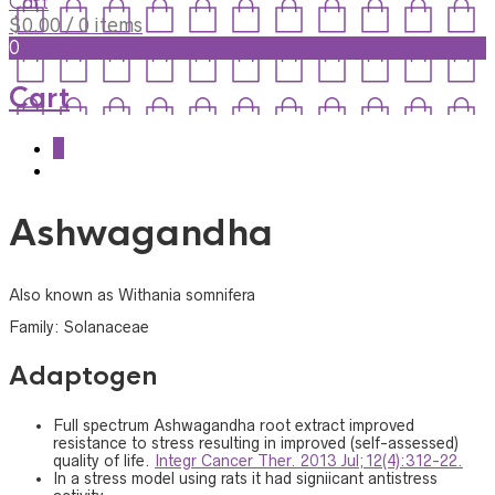
Cart
$
0.00
/ 0 items
0
Cart
0
Ashwagandha
Also known as Withania somnifera
Family: Solanaceae
Adaptogen
Full spectrum Ashwagandha root extract improved
resistance to stress resulting in improved (self-assessed)
quality of life.
Integr Cancer Ther. 2013 Jul;12(4):312-22.
In a stress model using rats it had signiicant antistress