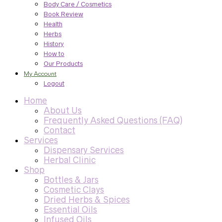
Body Care / Cosmetics
Book Review
Health
Herbs
History
How to
Our Products
My Account
Logout
Home
About Us
Frequently Asked Questions (FAQ)
Contact
Services
Dispensary Services
Herbal Clinic
Shop
Bottles & Jars
Cosmetic Clays
Dried Herbs & Spices
Essential Oils
Infused Oils