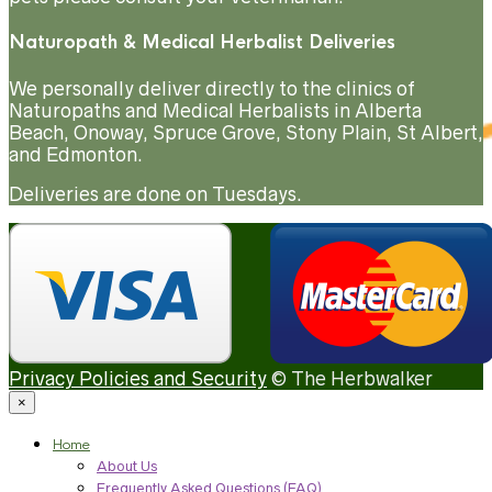
Naturopath & Medical Herbalist Deliveries
We personally deliver directly to the clinics of
Naturopaths and Medical Herbalists in Alberta
Beach, Onoway, Spruce Grove, Stony Plain, St Albert,
and Edmonton.
Deliveries are done on Tuesdays.
Privacy Policies and Security
© The Herbwalker
×
Home
About Us
Frequently Asked Questions (FAQ)