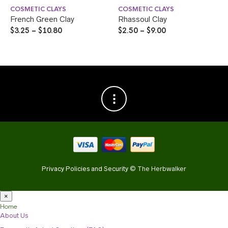
COSMETIC CLAYS
COSMETIC CLAYS
French Green Clay
Rhassoul Clay
$
3.25
–
$
10.80
$
2.50
–
$
9.00
Privacy Policies and Security
© The Herbwalker
×
Home
About Us