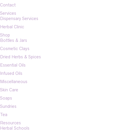
Contact
Services
Dispensary Services
Herbal Clinic
Shop
Bottles & Jars
Cosmetic Clays
Dried Herbs & Spices
Essential Oils
Infused Oils
Miscellaneous
Skin Care
Soaps
Sundries
Tea
Resources
Herbal Schools