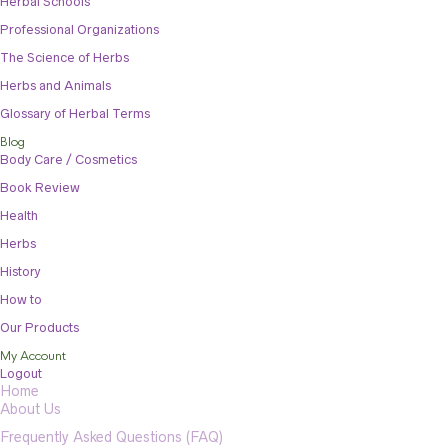
Herbal Schools
Professional Organizations
The Science of Herbs
Herbs and Animals
Glossary of Herbal Terms
Blog
Body Care / Cosmetics
Book Review
Health
Herbs
History
How to
Our Products
My Account
Logout
Home
About Us
Frequently Asked Questions (FAQ)