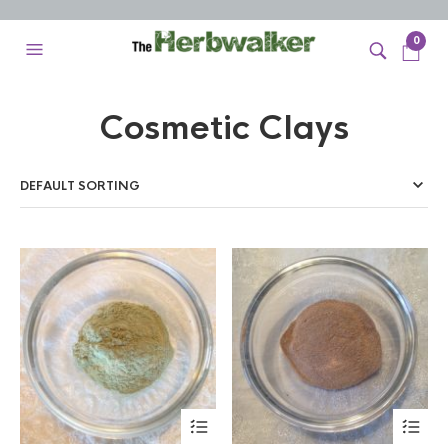
0
Cosmetic Clays