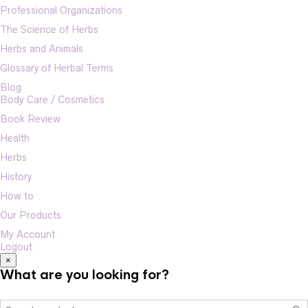
Professional Organizations
The Science of Herbs
Herbs and Animals
Glossary of Herbal Terms
Blog
Body Care / Cosmetics
Book Review
Health
Herbs
History
How to
Our Products
My Account
Logout
×
What are you looking for?