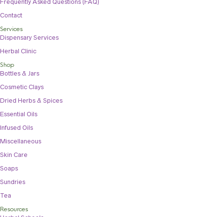
Frequently Asked Questions (FAQ)
Contact
Services
Dispensary Services
Herbal Clinic
Shop
Bottles & Jars
Cosmetic Clays
Dried Herbs & Spices
Essential Oils
Infused Oils
Miscellaneous
Skin Care
Soaps
Sundries
Tea
Resources