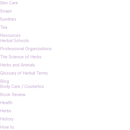
Skin Care
Soaps
Sundries
Tea
Resources
Herbal Schools
Professional Organizations
The Science of Herbs
Herbs and Animals
Glossary of Herbal Terms
Blog
Body Care / Cosmetics
Book Review
Health
Herbs
History
How to