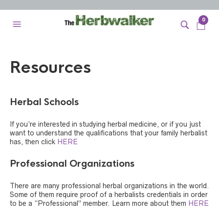
0
Resources
Herbal Schools
If you’re interested in studying herbal medicine, or if you just
want to understand the qualifications that your family herbalist
has, then click
HERE
Professional Organizations
There are many professional herbal organizations in the world.
Some of them require proof of a herbalists credentials in order
to be a “Professional” member. Learn more about them
HERE