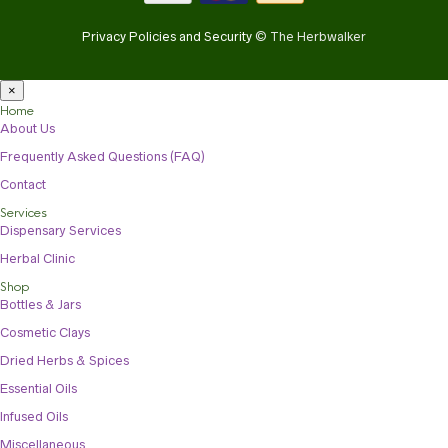
Privacy Policies and Security
© The Herbwalker
×
Home
About Us
Frequently Asked Questions (FAQ)
Contact
Services
Dispensary Services
Herbal Clinic
Shop
Bottles & Jars
Cosmetic Clays
Dried Herbs & Spices
Essential Oils
Infused Oils
Miscellaneous