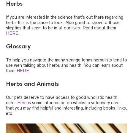
Herbs
If you are interested in the science that’s out there regarding
herbs this is the place to look. Also great to show to those
skeptics that seem to be in all our lives. Read about them
HERE.
Glossary
To help you navigate the many strange terms herbalists tend to
use wen talking about herbs and health. You can learn about
them
HERE.
Herbs and Animals
Our pets deserve to have access to good wholistic health
care.
Here
is some information on wholistic veterinary care
that you may find helpful and interesting, including books, links,
etc.