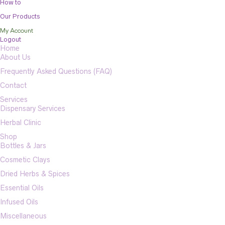
How to
Our Products
My Account
Logout
Home
About Us
Frequently Asked Questions (FAQ)
Contact
Services
Dispensary Services
Herbal Clinic
Shop
Bottles & Jars
Cosmetic Clays
Dried Herbs & Spices
Essential Oils
Infused Oils
Miscellaneous