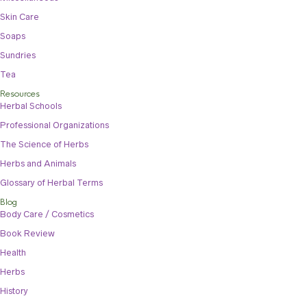
Skin Care
Soaps
Sundries
Tea
Resources
Herbal Schools
Professional Organizations
The Science of Herbs
Herbs and Animals
Glossary of Herbal Terms
Blog
Body Care / Cosmetics
Book Review
Health
Herbs
History