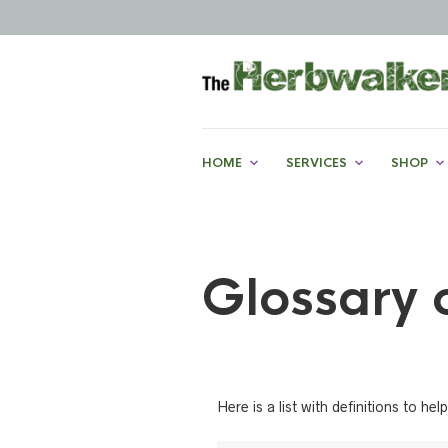
HOME
SERVICES
SHOP
Glossary 
Here is a list with definitions to 