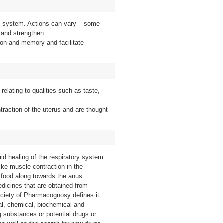
us system. Actions can vary – some
 and strengthen.
on and memory and facilitate
r relating to qualities such as taste,
traction of the uterus and are thought
id healing of the respiratory system.
ike muscle contraction in the
 food along towards the anus.
edicines that are obtained from
ciety of Pharmacognosy defines it
cal, chemical, biochemical and
ug substances or potential drugs or