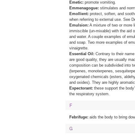
Emetic:
promote vomiting.
Emmenagogue:
stimulates and norm
Emollient:
protect, soften, and sooth
when referring to external use. See 
Emulsion:
A mixture of two or more l
immiscible (un-mixable) with the aid o
and water. A couple examples of emul
and soap. Two more examples of emu
vinaigrette.
Essential Oil:
Contrary to their name t
are good quality, they are usually mad
composition can be subdivided into 
(terpenes, monoterpenes, sesquiterpe
oxygenated chemicals (esters, aldehy
and oxides). They are highly aromatic
Expectorant:
these support the body
the respiratory system.
F
Febrifuge:
aids the body to bring dow
G