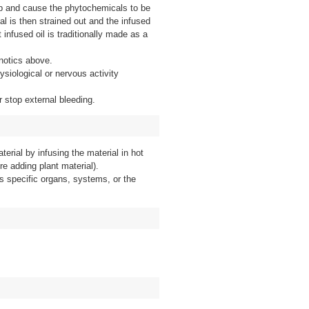
 up and cause the phytochemicals to be
ial is then strained out and the infused
 infused oil is traditionally made as a
notics above.
ysiological or nervous activity
r stop external bleeding.
terial by infusing the material in hot
re adding plant material).
s specific organs, systems, or the