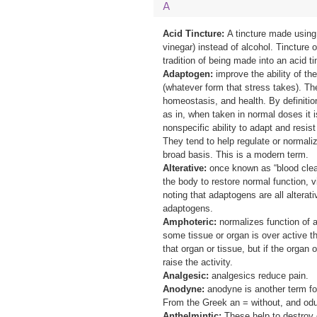
A
Acid Tincture:
A
tincture made using 
vinegar) instead of alcohol. Tincture o
tradition of being made into an acid ti
Adaptogen:
improve the ability of th
(whatever form that stress takes). Th
homeostasis, and health. By definition
as in, when taken in normal doses it 
nonspecific ability to adapt and resist
They tend to help regulate or normal
broad basis. This is a modern term.
Alterative:
once known as “blood clean
the body to restore normal function, vit
noting that adaptogens are all alterativ
adaptogens.
Amphoteric:
normalizes function of a
some tissue or organ is over active the
that organ or tissue, but if the organ o
raise the activity.
Analgesic:
analgesics reduce pain.
Anodyne:
anodyne is another term fo
From the Greek an = without, and odu
Anthelmintic:
T
hese help to destroy 