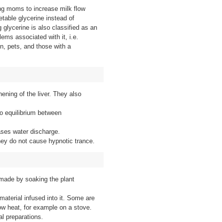
ing moms to increase milk flow
table glycerine instead of
 glycerine is also classified as an
ems associated with it, i.e.
en, pets, and those with a
hening of the liver. They also
o equilibrium between
ases water discharge.
hey do not cause hypnotic trance.
 made by soaking the plant
material infused into it. Some are
ow heat, for example on a stove.
al preparations.