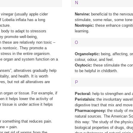
N
vinegar (usually apple cider
Nervine:
beneficial to the nervo
f Lobelia inflata has a long
stimulate, some relax, some tone
ncture.
Nootropic:
these enhance cogniti
e body to adapt to stressors
learning.
ey promote well-being,
O
 these are relatively non toxic –
is nontoxic. They promote a
 stress in the entire organism.
Organoleptic:
being, affecting, o
ize organ and system function on a
colour, odour, and feel.
Oxytocic:
these stimulate the con
sers”, alteratives gradually help
to be helpful in childbirth.
ality, and health. It is worth
es, but not all alteratives are
P
n organ or tissue. For example, if
Pectoral:
help to strengthen and a
n it helps lower the activity of
Peristalsis:
the involuntary wavel
r tissue is under active it helps
digestive tract that mix and move
Pharmacognosy:
the study of m
natural sources. The American So
r something that reduces pain.
this way: “the study of the physi
ne = pain.
biological properties of drugs, dr
or get rid of worms from the