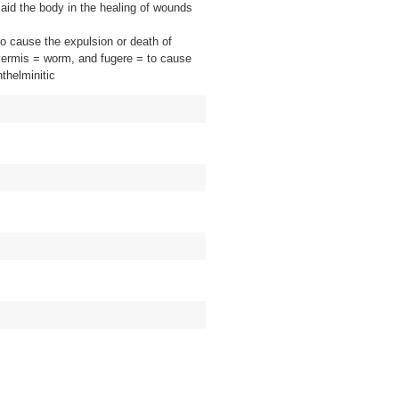
y aid the body in the healing of wounds
o cause the expulsion or death of
 vermis = worm, and fugere = to cause
nthelminitic