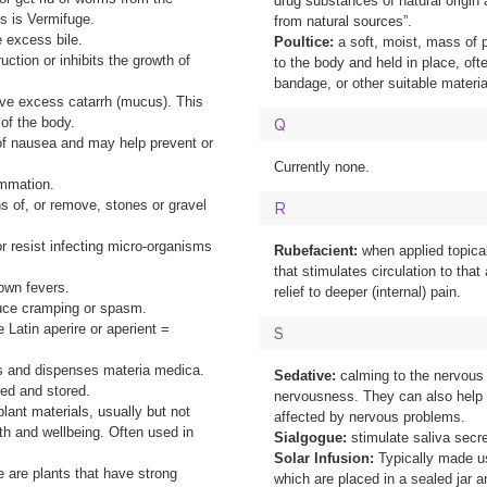
drug substances of natural origin
is is Vermifuge.
from natural sources”.
 excess bile.
Poultice:
a soft, moist, mass of p
uction or inhibits the growth of
to the body and held in place, ofte
bandage, or other suitable materia
ve excess catarrh (mucus). This
 of the body.
Q
 of nausea and may help prevent or
Currently none.
ammation.
s of, or remove, stones or gravel
R
 or resist infecting micro-organisms
Rubefacient:
when applied topical
that stimulates circulation to that
down fevers.
relief to deeper (internal) pain.
duce cramping or spasm.
 Latin aperire or aperient =
S
s and dispenses materia medica.
Sedative:
calming to the nervous
ed and stored.
nervousness. They can also help 
lant materials, usually but not
affected by nervous problems.
lth and wellbeing. Often used in
Sialgogue:
stimulate saliva secre
Solar Infusion:
Typically made us
e are plants that have strong
which are placed in a sealed jar a