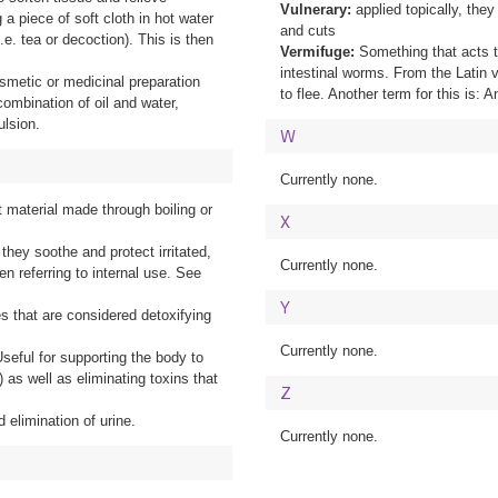
Vulnerary:
applied topically, the
a piece of soft cloth in hot water
and cuts
.e. tea or decoction). This is then
Vermifuge:
Something that acts t
intestinal worms. From the Latin
osmetic or medicinal preparation
to flee. Another term for this is: A
combination of oil and water,
ulsion.
W
Currently none.
t material made through boiling or
X
 they soothe and protect irritated,
Currently none.
n referring to internal use. See
Y
s that are considered detoxifying
Currently none.
seful for supporting the body to
) as well as eliminating toxins that
Z
 elimination of urine.
Currently none.