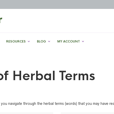
RESOURCES
BLOG
MY ACCOUNT
of Herbal Terms
help you navigate through the herbal terms (words) that you may have r