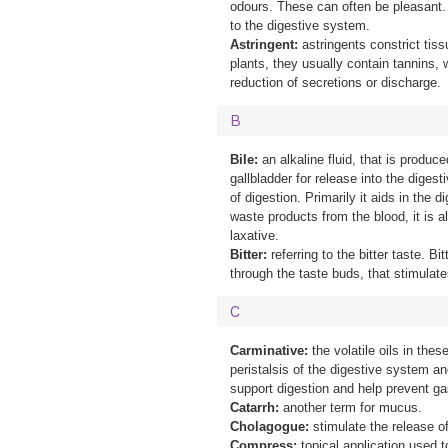
odours. These can often be pleasant. 
to the digestive system.
Astringent:
astringents constrict tiss
plants, they usually contain tannins, 
reduction of secretions or discharge.
B
Bile:
an alkaline fluid, that is produce
gallbladder for release into the diges
of digestion. Primarily it aids in the d
waste products from the blood, it is a
laxative.
Bitter:
referring to the bitter taste. Bi
through the taste buds, that stimulat
C
Carminative:
the volatile oils in thes
peristalsis of the digestive system a
support digestion and help prevent ga
Catarrh:
another term for mucus.
Cholagogue:
stimulate the release of
Compress:
topical application used t