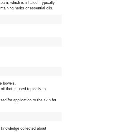
steam, which is inhaled. Typically
ntaining herbs or essential oils.
he bowels.
oil that is used topically to
sed for application to the skin for
f knowledge collected about