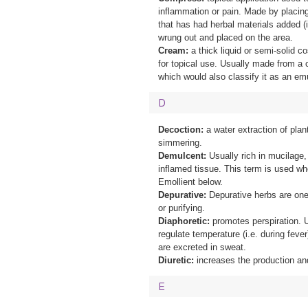
inflammation or pain. Made by placing 
that has had herbal materials added (i
wrung out and placed on the area.
Cream:
a thick liquid or semi-solid c
for topical use. Usually made from a 
which would also classify it as an em
D
Decoction:
a water extraction of plan
simmering.
Demulcent:
Usually rich in mucilage,
inflamed tissue. This term is used whe
Emollient below.
Depurative:
Depurative herbs are one
or purifying.
Diaphoretic:
promotes perspiration. U
regulate temperature (i.e. during fever
are excreted in sweat.
Diuretic:
increases the production and
E