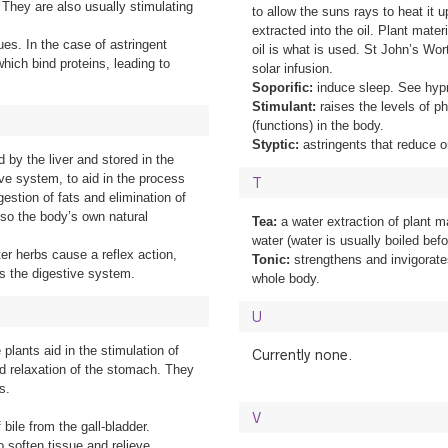
They are also usually stimulating
to allow the suns rays to heat it
extracted into the oil. Plant mater
ues. In the case of astringent
oil is what is used. St John’s Wort
which bind proteins, leading to
solar infusion.
Soporific:
induce sleep. See hyp
Stimulant:
raises the levels of ph
(functions) in the body.
Styptic:
astringents that reduce o
d by the liver and stored in the
tive system, to aid in the process
T
igestion of fats and elimination of
lso the body’s own natural
Tea:
a water extraction of plant ma
water (water is usually boiled befo
tter herbs cause a reflex action,
Tonic:
strengthens and invigorate
es the digestive system.
whole body.
U
e plants aid in the stimulation of
Currently none.
nd relaxation of the stomach. They
s.
V
 bile from the gall-bladder.
o soften tissue and relieve