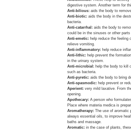
digestive system. Another term for th
Anti-bilious:
aids the body to remove
Anti-biotic:
aids the body in the destr
bacteria.
Anti-catarrhal:
aids the body to remo
could be in the sinuses or other parts
Anti-emetic:
help reduce the feeling
relieve vomiting.
Anti-inflammatory:
help reduce infl
Anti-lithic:
help prevent the formation
in the urinary system.
Anti-microbial:
help the body to kill
such as bacteria.
Anti-pyretic:
aids the body to bring 
Anti-spasmodic:
help prevent or re
Aperient:
very mild laxative. From the
opening.
Apothecary:
A person who formulate
Place where materia medica is prepar
Aromatherapy:
The use of aromatic p
always essential oils, to improve hea
baths and massage.
Aromatic:
in the case of plants, thes