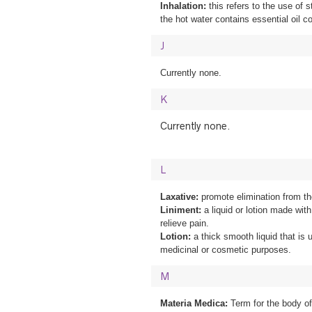
Inhalation:
this refers to the use of 
the hot water contains essential oil co
J
Currently none.
K
Currently none.
L
Laxative:
promote elimination from t
Liniment:
a liquid or lotion made with 
relieve pain.
Lotion:
a thick smooth liquid that is u
medicinal or cosmetic purposes.
M
Materia Medica:
Term for the body o