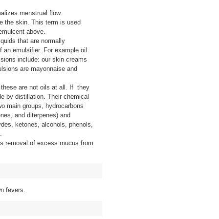
alizes menstrual flow.
e the skin. This term is used
Demulcent above.
iquids that are normally
f an emulsifier. For example oil
sions include: our skin creams
lsions are mayonnaise and
hese are not oils at all. If they
e by distillation. Their chemical
two main groups, hydrocarbons
nes, and diterpenes) and
des, ketones, alcohols, phenols,
.
’s removal of excess mucus from
n fevers.