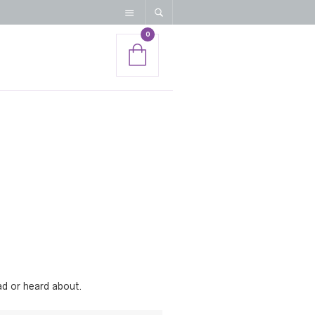
0
ead or heard about.