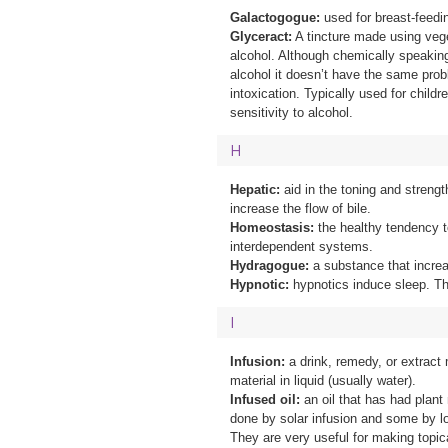
Galactogogue:
used for breast-feed
Glyceract:
A tincture made using vege
alcohol. Although chemically speaking
alcohol it doesn’t have the same probl
intoxication. Typically used for childr
sensitivity to alcohol.
H
Hepatic:
aid in the toning and strengt
increase the flow of bile.
Homeostasis:
the healthy tendency t
interdependent systems.
Hydragogue:
a substance that incre
Hypnotic:
hypnotics induce sleep. T
I
Infusion:
a drink, remedy, or extract
material in liquid (usually water).
Infused oil:
an oil that has had plant 
done by solar infusion and some by l
They are very useful for making topic