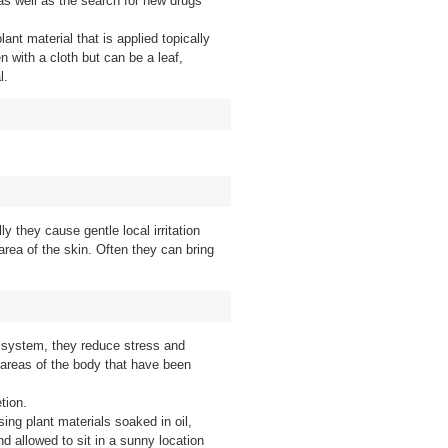
 as well as the search for new drugs
lant material that is applied topically
n with a cloth but can be a leaf,
l.
ly they cause gentle local irritation
 area of the skin. Often they can bring
 system, they reduce stress and
areas of the body that have been
tion.
ing plant materials soaked in oil,
nd allowed to sit in a sunny location