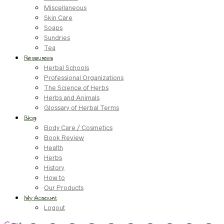
Miscellaneous
Skin Care
Soaps
Sundries
Tea
Resources
Herbal Schools
Professional Organizations
The Science of Herbs
Herbs and Animals
Glossary of Herbal Terms
Blog
Body Care / Cosmetics
Book Review
Health
Herbs
History
How to
Our Products
My Account
Logout