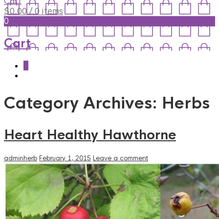
Cart
$
0.00
/ 0 items
0
Cart
0
Category Archives:
Herbs
Heart Healthy Hawthorne
adminherb
February 1, 2015
Leave a comment