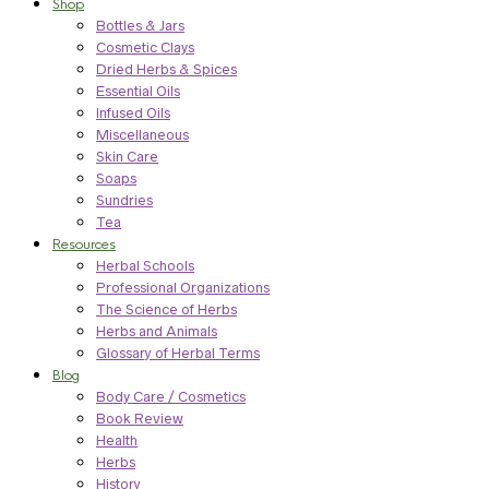
Shop
Bottles & Jars
Cosmetic Clays
Dried Herbs & Spices
Essential Oils
Infused Oils
Miscellaneous
Skin Care
Soaps
Sundries
Tea
Resources
Herbal Schools
Professional Organizations
The Science of Herbs
Herbs and Animals
Glossary of Herbal Terms
Blog
Body Care / Cosmetics
Book Review
Health
Herbs
History