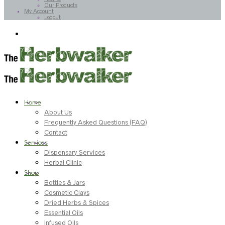
Our Products
My Account
Logout
Home
About Us
Frequently Asked Questions (FAQ)
Contact
Services
Dispensary Services
Herbal Clinic
Shop
Bottles & Jars
Cosmetic Clays
Dried Herbs & Spices
Essential Oils
Infused Oils