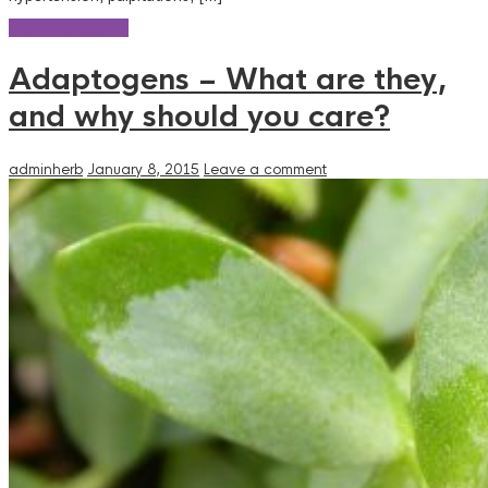
Continue reading
Adaptogens – What are they,
and why should you care?
adminherb
January 8, 2015
Leave a comment