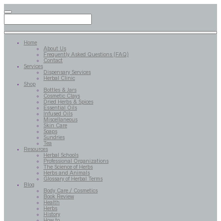
Home
About Us
Frequently Asked Questions (FAQ)
Contact
Services
Dispensary Services
Herbal Clinic
Shop
Bottles & Jars
Cosmetic Clays
Dried Herbs & Spices
Essential Oils
Infused Oils
Miscellaneous
Skin Care
Soaps
Sundries
Tea
Resources
Herbal Schools
Professional Organizations
The Science of Herbs
Herbs and Animals
Glossary of Herbal Terms
Blog
Body Care / Cosmetics
Book Review
Health
Herbs
History
How to