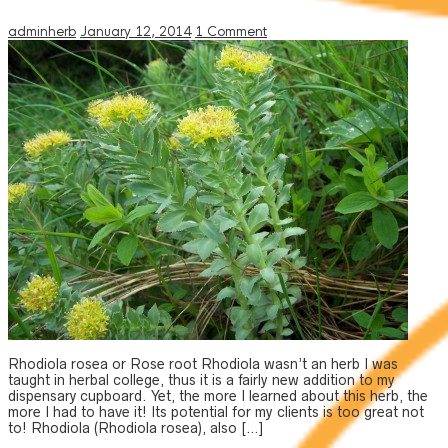
adminherb
January 12, 2014
1 Comment
Rhodiola rosea or Rose root Rhodiola wasn’t an herb I was
taught in herbal college, thus it is a fairly new addition to my
dispensary cupboard. Yet, the more I learned about this herb, the
more I had to have it! Its potential for my clients is too great not
to! Rhodiola (Rhodiola rosea), also […]