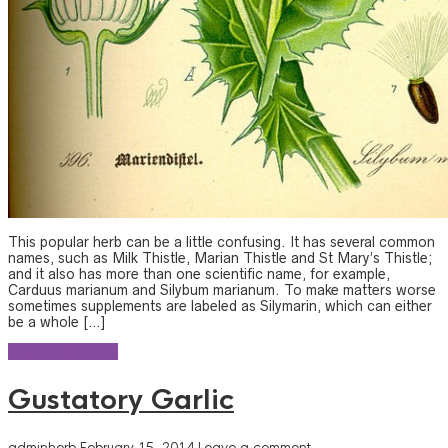
This popular herb can be a little confusing. It has several common
names, such as Milk Thistle, Marian Thistle and St Mary’s Thistle;
and it also has more than one scientific name, for example,
Carduus marianum and Silybum marianum. To make matters worse
sometimes supplements are labeled as Silymarin, which can either
be a whole […]
Continue reading
Gustatory Garlic
adminherb
February 15, 2014
Leave a comment