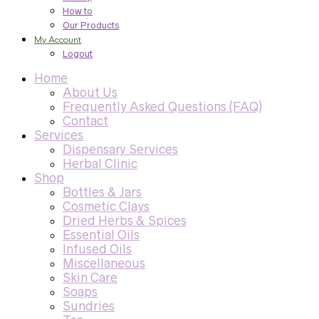
How to
Our Products
My Account
Logout
Home
About Us
Frequently Asked Questions (FAQ)
Contact
Services
Dispensary Services
Herbal Clinic
Shop
Bottles & Jars
Cosmetic Clays
Dried Herbs & Spices
Essential Oils
Infused Oils
Miscellaneous
Skin Care
Soaps
Sundries