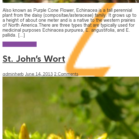
Also known as Purple Cone Flower, Echinacea is a tall perennial
plant from the daisy (compositae/asteraceae) family. It grows up to
a height of about one meter and is a native to the western prairies
of North America.There are three types that are typically used for
medicinal purposes Echinacea purpurea, E. angustifolia, and E.
pallida. […]
Continue reading
St. John’s Wort
adminherb
June 14, 2013
2 Comments