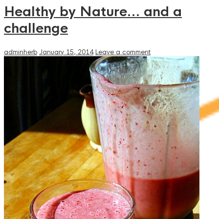
Healthy by Nature… and a
challenge
adminherb
January 15, 2014
Leave a comment