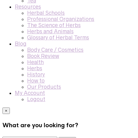
Tea
Resources
Herbal Schools
Professional Organizations
The Science of Herbs
Herbs and Animals
Glossary of Herbal Terms
Blog
Body Care / Cosmetics
Book Review
Health
Herbs
History
How to
Our Products
My Account
Logout
×
What are you looking for?