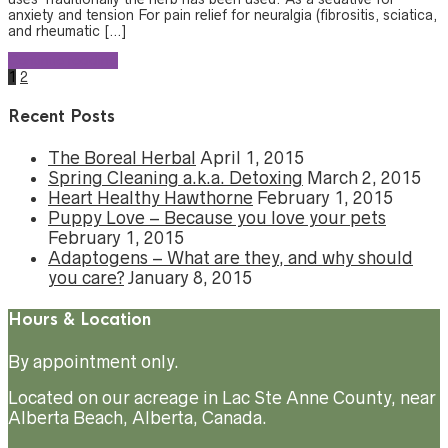
anxiety and tension For pain relief for neuralgia (fibrositis, sciatica,
and rheumatic […]
Continue reading
1
2
Recent Posts
The Boreal Herbal
April 1, 2015
Spring Cleaning a.k.a. Detoxing
March 2, 2015
Heart Healthy Hawthorne
February 1, 2015
Puppy Love – Because you love your pets
February 1, 2015
Adaptogens – What are they, and why should
you care?
January 8, 2015
Hours & Location
By appointment only.
Located on our acreage in Lac Ste Anne County, near
Alberta Beach, Alberta, Canada.