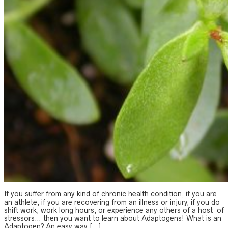
If you suffer from any kind of chronic health condition, if you are
an athlete, if you are recovering from an illness or injury, if you do
shift work, work long hours, or experience any others of a host of
stressors… then you want to learn about Adaptogens! What is an
Adaptogen? An easy way […]