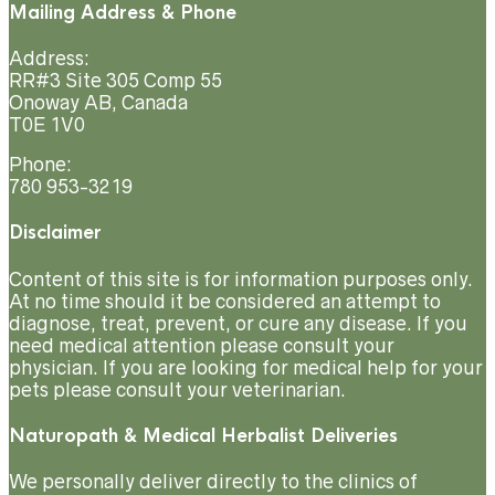
Mailing Address & Phone
Address:
RR#3 Site 305 Comp 55
Onoway AB, Canada
T0E 1V0
Phone:
780 953-3219
Disclaimer
Content of this site is for information purposes only.
At no time should it be considered an attempt to
diagnose, treat, prevent, or cure any disease. If you
need medical attention please consult your
physician. If you are looking for medical help for your
pets please consult your veterinarian.
Naturopath & Medical Herbalist Deliveries
We personally deliver directly to the clinics of