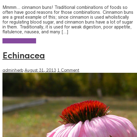
Mmmm… cinnamon buns! Traditional combinations of foods so
often have good reasons for those combinations. Cinnamon buns
are a great example of this; since cinnamon is used wholistically
for regulating blood sugar, and cinnamon buns have a lot of sugar
in them. Traditionally, it is used for weak digestion, poor appetite,
flatulence, nausea, and many […]
Continue reading
Echinacea
adminherb
August 31, 2013
1 Comment