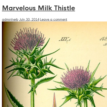
Marvelous Milk Thistle
adminherb
July 30, 2014
Leave a comment