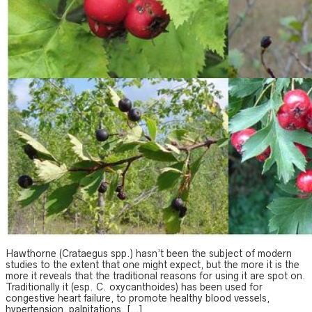
Hawthorne (Crataegus spp.) hasn’t been the subject of modern
studies to the extent that one might expect, but the more it is the
more it reveals that the traditional reasons for using it are spot on.
Traditionally it (esp. C. oxycanthoides) has been used for
congestive heart failure, to promote healthy blood vessels,
hypertension, palpitations, […]