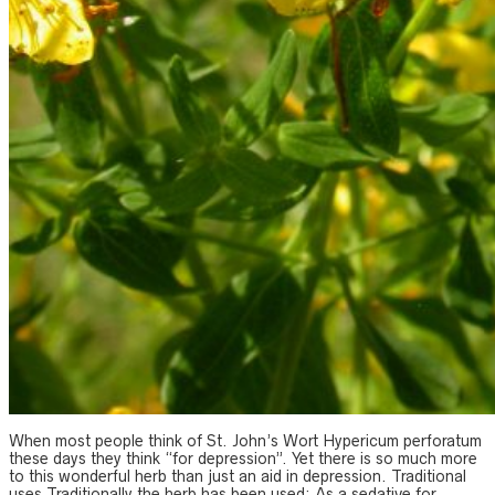
When most people think of St. John’s Wort Hypericum perforatum
these days they think “for depression”. Yet there is so much more
to this wonderful herb than just an aid in depression. Traditional
uses Traditionally the herb has been used: As a sedative for