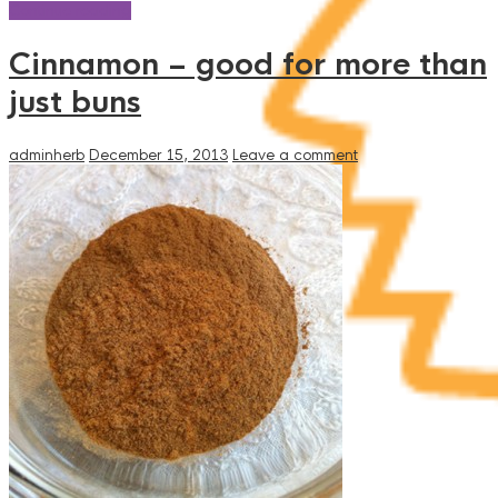
Continue reading
Cinnamon – good for more than
just buns
adminherb
December 15, 2013
Leave a comment