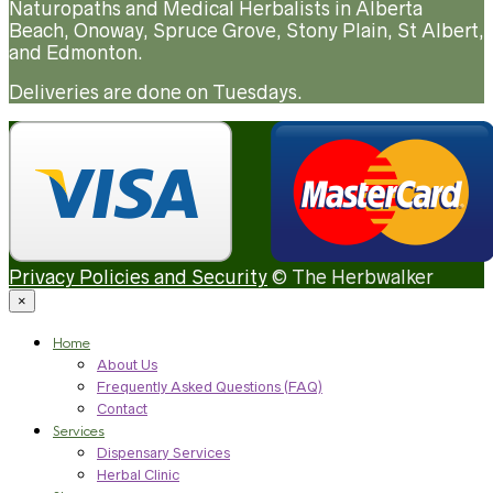
Naturopaths and Medical Herbalists in Alberta
Beach, Onoway, Spruce Grove, Stony Plain, St Albert,
and Edmonton.
Deliveries are done on Tuesdays.
Privacy Policies and Security
© The Herbwalker
×
Home
About Us
Frequently Asked Questions (FAQ)
Contact
Services
Dispensary Services
Herbal Clinic