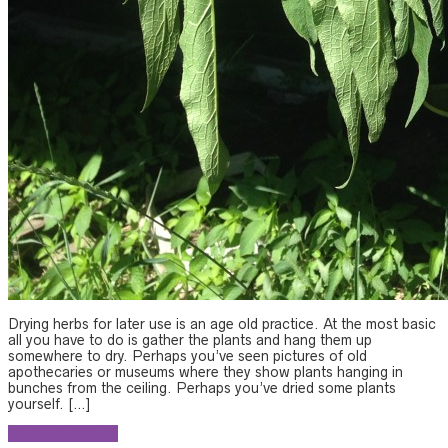
Drying herbs for later use is an age old practice. At the most basic
all you have to do is gather the plants and hang them up
somewhere to dry. Perhaps you’ve seen pictures of old
apothecaries or museums where they show plants hanging in
bunches from the ceiling. Perhaps you’ve dried some plants
yourself. […]
Continue reading