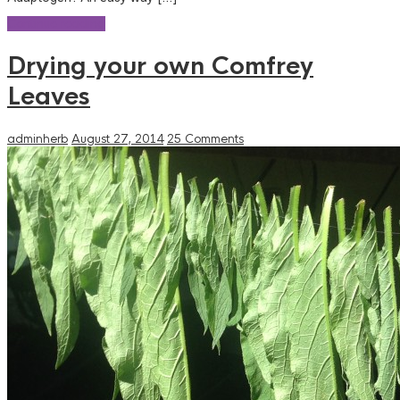
Continue reading
Drying your own Comfrey
Leaves
adminherb
August 27, 2014
25 Comments