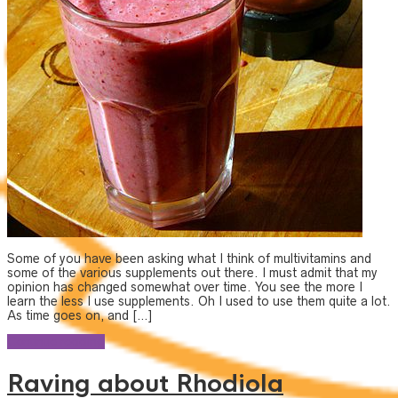
Some of you have been asking what I think of multivitamins and
some of the various supplements out there. I must admit that my
opinion has changed somewhat over time. You see the more I
learn the less I use supplements. Oh I used to use them quite a lot.
As time goes on, and […]
Continue reading
Raving about Rhodiola