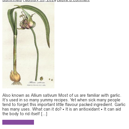
Also known as Allium sativum Most of us are familiar with garlic.
It’s used in so many yummy recipes. Yet when sick many people
tend to forget this important little flavour packed ingredient. Garlic
has many uses. What can it do? • It is an antioxidant • It can aid
the body to rid itself […]
Continue reading