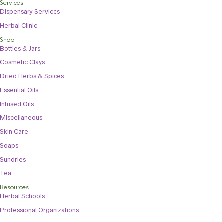
Services
Dispensary Services
Herbal Clinic
Shop
Bottles & Jars
Cosmetic Clays
Dried Herbs & Spices
Essential Oils
Infused Oils
Miscellaneous
Skin Care
Soaps
Sundries
Tea
Resources
Herbal Schools
Professional Organizations