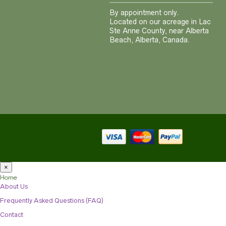
By appointment only.
Located on our acreage in Lac
Ste Anne County, near Alberta
Beach, Alberta, Canada.
×
Home
About Us
Frequently Asked Questions (FAQ)
Contact