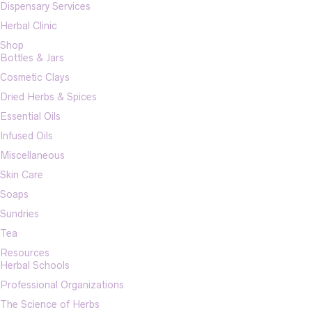
Dispensary Services
Herbal Clinic
Shop
Bottles & Jars
Cosmetic Clays
Dried Herbs & Spices
Essential Oils
Infused Oils
Miscellaneous
Skin Care
Soaps
Sundries
Tea
Resources
Herbal Schools
Professional Organizations
The Science of Herbs