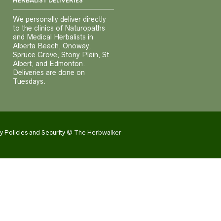
HERBALIST DELIVERIES
We personally deliver directly
to the clinics of Naturopaths
and Medical Herbalists in
Alberta Beach, Onoway,
Spruce Grove, Stony Plain, St
Albert, and Edmonton.
Deliveries are done on
Tuesdays.
y Policies and Security
© The Herbwalker