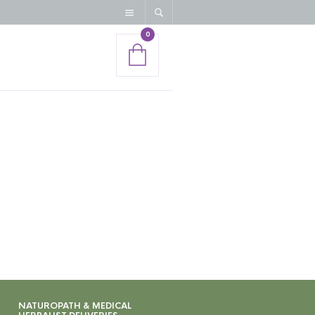
0
NATUROPATH & MEDICAL