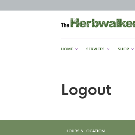
HOME
SERVICES
SHOP
Logout
HOURS & LOCATION