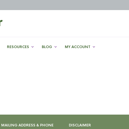
RESOURCES
BLOG
MY ACCOUNT
MAILING ADDRESS & PHONE
DISCLAIMER