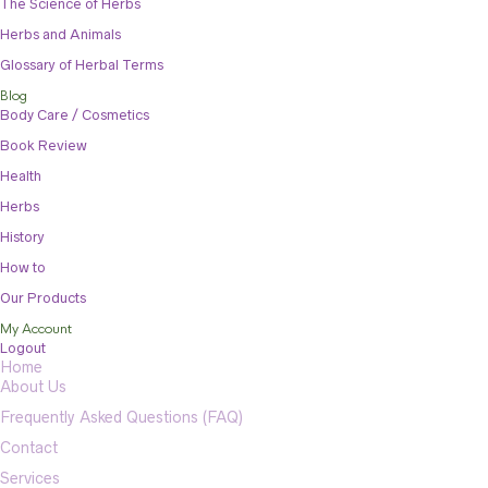
The Science of Herbs
Herbs and Animals
Glossary of Herbal Terms
Blog
Body Care / Cosmetics
Book Review
Health
Herbs
History
How to
Our Products
My Account
Logout
Home
About Us
Frequently Asked Questions (FAQ)
Contact
Services