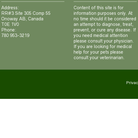
Address:
Content of this site is for
RR#3 Site 305 Comp 55
information purposes only. At
Onoway AB, Canada
no time should it be considered
T0E 1V0
an attempt to diagnose, treat,
Phone:
prevent, or cure any disease. If
780 953-3219
you need medical attention
please consult your physician.
If you are looking for medical
help for your pets please
consult your veterinarian.
Privac