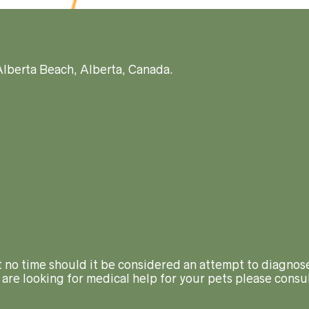
Alberta Beach, Alberta, Canada.
At no time should it be considered an attempt to diagnose
 are looking for medical help for your pets please consul