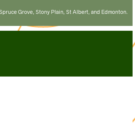
, Spruce Grove, Stony Plain, St Albert, and Edmonton.