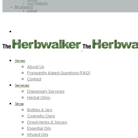
Our Products
My Account
Logout
Home
About Us
Frequently Asked Questions (FAQ)
Contact
Services
Dispensary Services
Herbal Clinic
Shop
Bottles & Jars
Cosmetic Clays
Dried Herbs & Spices
Essential Oils
Infused Oils