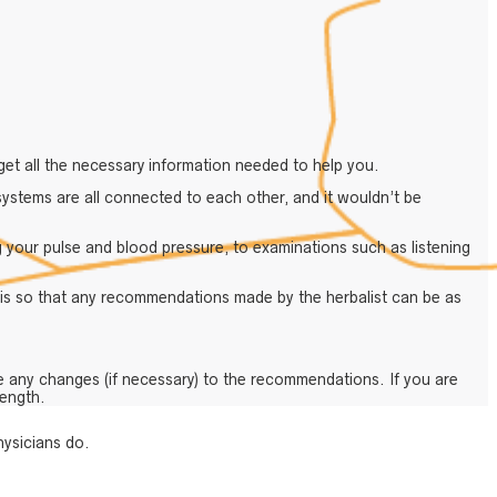
get all the necessary information needed to help you.
ystems are all connected to each other, and it wouldn’t be
g your pulse and blood pressure, to examinations such as listening
 is so that any recommendations made by the herbalist can be as
e any changes (if necessary) to the recommendations. If you are
length.
hysicians do.