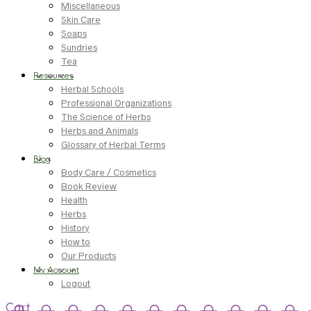
Miscellaneous
Skin Care
Soaps
Sundries
Tea
Resources
Herbal Schools
Professional Organizations
The Science of Herbs
Herbs and Animals
Glossary of Herbal Terms
Blog
Body Care / Cosmetics
Book Review
Health
Herbs
History
How to
Our Products
My Account
Logout
Cart