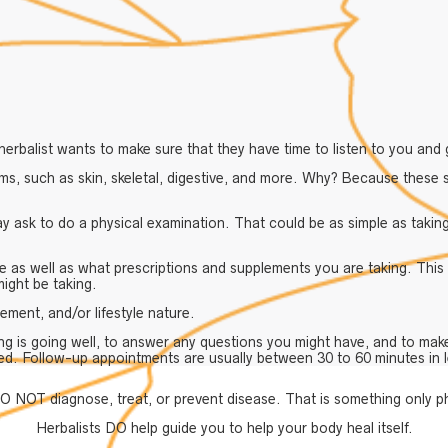
erbalist wants to make sure that they have time to listen to you and 
s, such as skin, skeletal, digestive, and more. Why? Because these s
ay ask to do a physical examination. That could be as simple as takin
e as well as what prescriptions and supplements you are taking. This
might be taking.
ement, and/or lifestyle nature.
ng is going well, to answer any questions you might have, and to mak
ed. Follow-up appointments are usually between 30 to 60 minutes in 
O NOT diagnose, treat, or prevent disease. That is something only p
Herbalists DO help guide you to help your body heal itself.