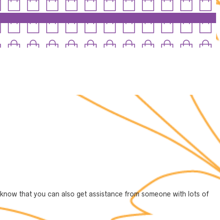
 to know that you can also get assistance from someone with lots of