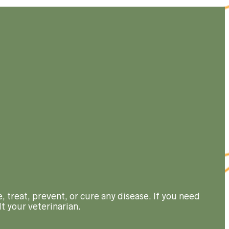
, treat, prevent, or cure any disease. If you need
t your veterinarian.