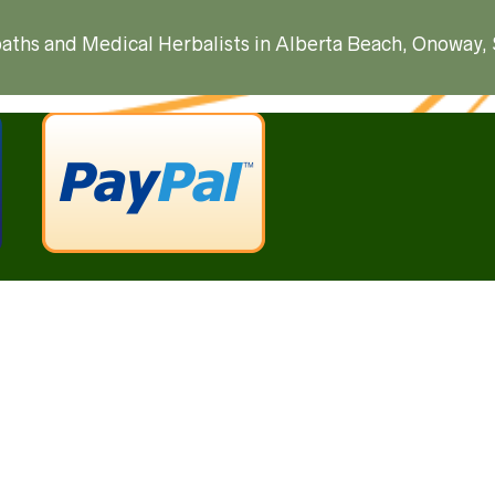
ropaths and Medical Herbalists in Alberta Beach, Onoway