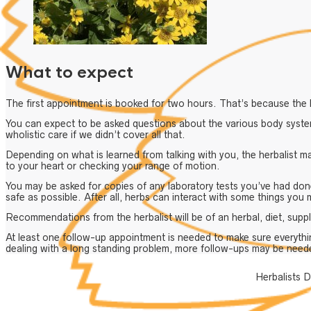
What to expect
The first appointment is booked for two hours. That’s because the h
You can expect to be asked questions about the various body system
wholistic care if we didn’t cover all that.
Depending on what is learned from talking with you, the herbalist m
to your heart or checking your range of motion.
You may be asked for copies of any laboratory tests you’ve had don
safe as possible. After all, herbs can interact with some things you 
Recommendations from the herbalist will be of an herbal, diet, suppl
At least one follow-up appointment is needed to make sure everythi
dealing with a long standing problem, more follow-ups may be need
Herbalists D