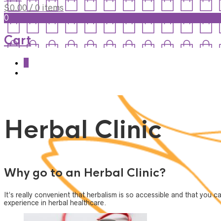
$
0.00
/ 0 items
0
Cart
0
Herbal Clinic
Why go to an Herbal Clinic?
It’s really convenient that herbalism is so accessible and that you 
experience in herbal healthcare.