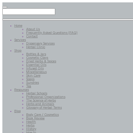
Home
About Us
Frequently Asked Questions (FAQ)
Contact
Services
Dispensary Services
Herbal Clinic
Shop
Bottles & Jars
Cosmetic Clays
Dried Herbs & Spices
Essential Oils
Infused Oils
Miscellaneous
Skin Care
Soaps
Sundries
Tea
Resources
Herbal Schools
Professional Organizations
The Science of Herbs
Herbs and Animals
Glossary of Herbal Terms
Blog
Body Care / Cosmetics
Book Review
Health
Herbs
History
How to