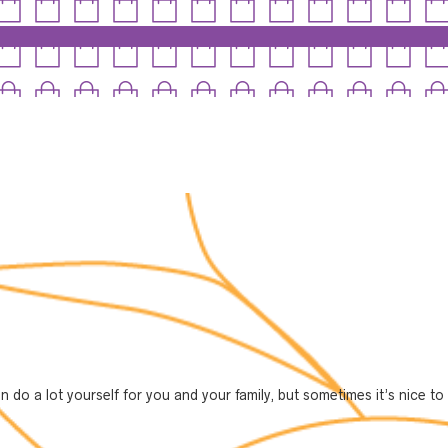
can do a lot yourself for you and your family, but sometimes it’s nice