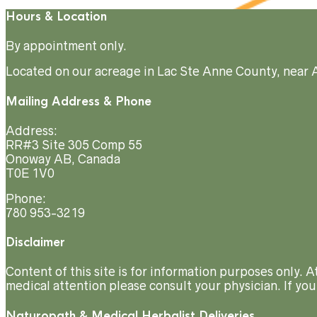
Hours & Location
By appointment only.
Located on our acreage in Lac Ste Anne County, near 
Mailing Address & Phone
Address:
RR#3 Site 305 Comp 55
Onoway AB, Canada
T0E 1V0
Phone:
780 953-3219
Disclaimer
Content of this site is for information purposes only. 
medical attention please consult your physician. If you
Naturopath & Medical Herbalist Deliveries