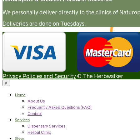
We personally deliver directly to the clinics of Natu
Deliveries are done on Tuesdays.
Privacy Policies and Security
© The Herbwalker
×
Home
About Us
Frequently Asked Questions (FAQ)
Contact
Services
Dispensary Services
Herbal Clinic
Shop