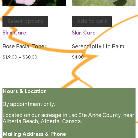
Select options
Add to cart
Skin Care
Skin Care
Rose Facial Toner
Serendipity Lip Balm
$
19.00
–
$
30.00
$
4.00
Hours & Location
By appointment only.
Located on our acreage in Lac Ste Anne County, near
Alberta Beach, Alberta, Canada.
Mailing Address & Phone