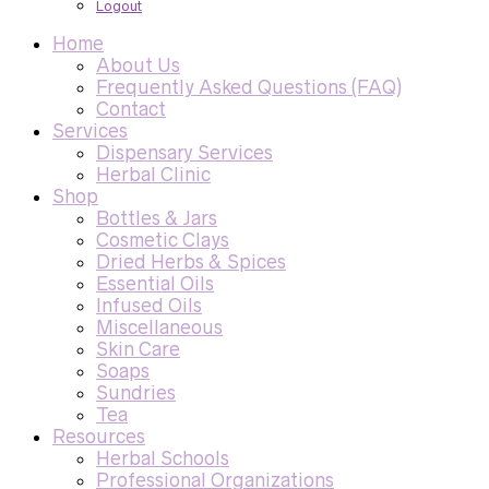
Logout
Home
About Us
Frequently Asked Questions (FAQ)
Contact
Services
Dispensary Services
Herbal Clinic
Shop
Bottles & Jars
Cosmetic Clays
Dried Herbs & Spices
Essential Oils
Infused Oils
Miscellaneous
Skin Care
Soaps
Sundries
Tea
Resources
Herbal Schools
Professional Organizations