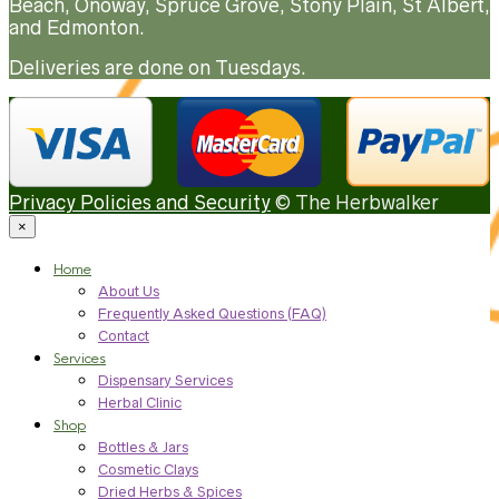
Beach, Onoway, Spruce Grove, Stony Plain, St Albert,
and Edmonton.
Deliveries are done on Tuesdays.
Privacy Policies and Security
© The Herbwalker
×
Home
About Us
Frequently Asked Questions (FAQ)
Contact
Services
Dispensary Services
Herbal Clinic
Shop
Bottles & Jars
Cosmetic Clays
Dried Herbs & Spices