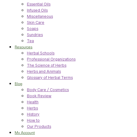
Essential Oils
Infused Oils
Miscellaneous
Skin Care
Soaps
Sundries
Tea
Resources
Herbal Schools
Professional Organizations
The Science of Herbs
Herbs and Animals
Glossary of Herbal Terms
Blog
Body Care / Cosmetics
Book Review
Health
Herbs
History
How to
Our Products
My Account