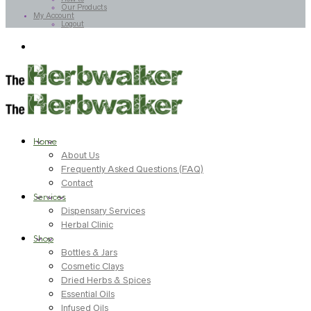
Our Products
My Account
Logout
Home
About Us
Frequently Asked Questions (FAQ)
Contact
Services
Dispensary Services
Herbal Clinic
Shop
Bottles & Jars
Cosmetic Clays
Dried Herbs & Spices
Essential Oils
Infused Oils