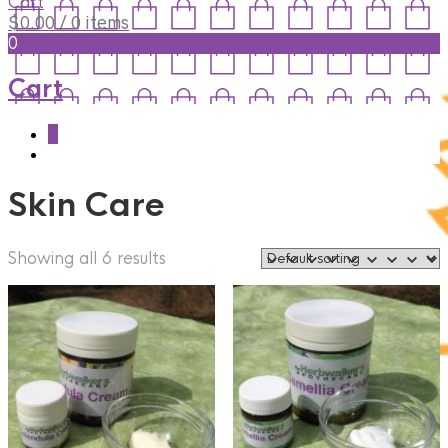
Cart
$
0.00
/ 0 items
0
Cart
0
Skin Care
Showing all 6 results