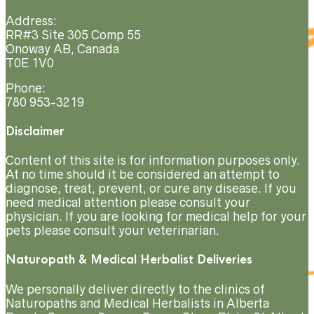
Address:
RR#3 Site 305 Comp 55
Onoway AB, Canada
T0E 1V0
Phone:
780 953-3219
Disclaimer
Content of this site is for information purposes only.
At no time should it be considered an attempt to
diagnose, treat, prevent, or cure any disease. If you
need medical attention please consult your
physician. If you are looking for medical help for your
pets please consult your veterinarian.
Naturopath & Medical Herbalist Deliveries
We personally deliver directly to the clinics of
Naturopaths and Medical Herbalists in Alberta