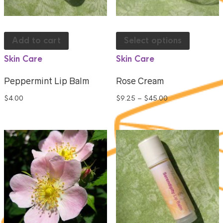
Add to cart
Select options
Skin Care
Skin Care
Peppermint Lip Balm
Rose Cream
$
4.00
$
9.25
–
$
45.00