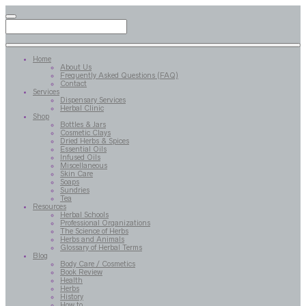
Home
About Us
Frequently Asked Questions (FAQ)
Contact
Services
Dispensary Services
Herbal Clinic
Shop
Bottles & Jars
Cosmetic Clays
Dried Herbs & Spices
Essential Oils
Infused Oils
Miscellaneous
Skin Care
Soaps
Sundries
Tea
Resources
Herbal Schools
Professional Organizations
The Science of Herbs
Herbs and Animals
Glossary of Herbal Terms
Blog
Body Care / Cosmetics
Book Review
Health
Herbs
History
How to