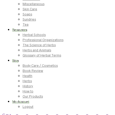
Miscellaneous
Skin Care
Soaps
Sundries
Tea
Resources
Herbal Schools
Professional Organizations
The Science of Herbs
Herbs and Animals
Glossary of Herbal Terms
Blog
Body Care / Cosmetics
Book Review
Health
Herbs
History
How to
Our Products
My Account
Logout