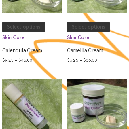
Select options
Select options
Skin Care
Skin Care
Calendula Cream
Camellia Cream
$
9.25
–
$
45.00
$
6.25
–
$
36.00