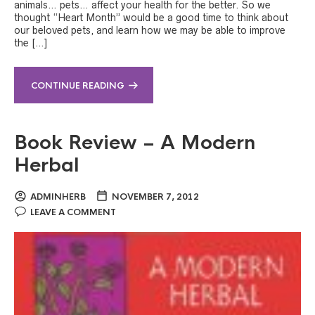
animals… pets… affect your health for the better. So we
thought “Heart Month” would be a good time to think about
our beloved pets, and learn how we may be able to improve
the […]
CONTINUE READING
Book Review – A Modern
Herbal
ADMINHERB
NOVEMBER 7, 2012
LEAVE A COMMENT