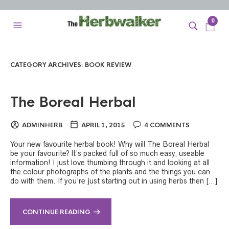
0
CATEGORY ARCHIVES:
BOOK REVIEW
The Boreal Herbal
ADMINHERB
APRIL 1, 2015
4 COMMENTS
Your new favourite herbal book! Why will The Boreal Herbal
be your favourite? It’s packed full of so much easy, useable
information! I just love thumbing through it and looking at all
the colour photographs of the plants and the things you can
do with them. If you’re just starting out in using herbs then […]
CONTINUE READING