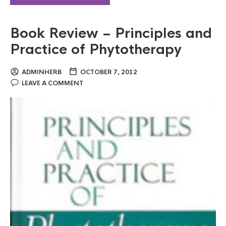
Book Review – Principles and
Practice of Phytotherapy
ADMINHERB
OCTOBER 7, 2012
LEAVE A COMMENT