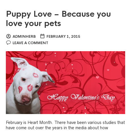
Puppy Love – Because you
love your pets
ADMINHERB
FEBRUARY 1, 2015
LEAVE A COMMENT
February is Heart Month. There have been various studies that
have come out over the years in the media about how