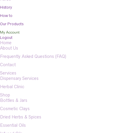
History
How to
Our Products
My Account
Logout
Home
About Us
Frequently Asked Questions (FAQ)
Contact
Services
Dispensary Services
Herbal Clinic
Shop
Bottles & Jars
Cosmetic Clays
Dried Herbs & Spices
Essential Oils