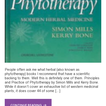
People often ask me what herbal (also known as
phytotherapy) books I recommend that have a scientific
backing to them. Well this is definitely one of them. Principles
and Practice of Phytotherapy by Simon Mills and Kerry Bone.
While it doesn’t cover an exhaustive list of western medicinal
plants, it does cover 44 of some […]
CONTINUE READING