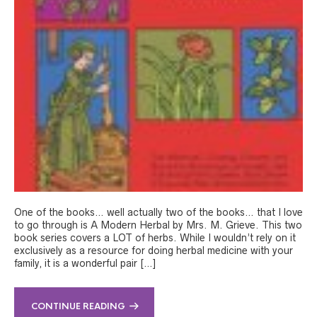
One of the books… well actually two of the books… that I love
to go through is A Modern Herbal by Mrs. M. Grieve. This two
book series covers a LOT of herbs. While I wouldn’t rely on it
exclusively as a resource for doing herbal medicine with your
family, it is a wonderful pair […]
CONTINUE READING