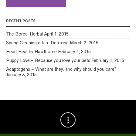
RECENT POSTS
The Boreal Herbal
April 1, 2015
Spring Cleaning a.k.a. Detoxing
March 2, 2015
Heart Healthy Hawthorne
February 1, 2015
Puppy Love – Because you love your pets
February 1, 2015
Adaptogens – What are they, and why should you care?
January 8, 2015