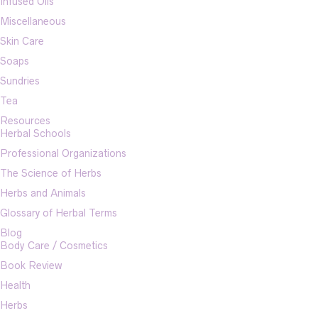
Infused Oils
Miscellaneous
Skin Care
Soaps
Sundries
Tea
Resources
Herbal Schools
Professional Organizations
The Science of Herbs
Herbs and Animals
Glossary of Herbal Terms
Blog
Body Care / Cosmetics
Book Review
Health
Herbs