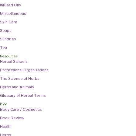
Infused Oils
Miscellaneous
Skin Care
Soaps
Sundries
Tea
Resources
Herbal Schools
Professional Organizations
The Science of Herbs
Herbs and Animals
Glossary of Herbal Terms
Blog
Body Care / Cosmetics
Book Review
Health
Herbs