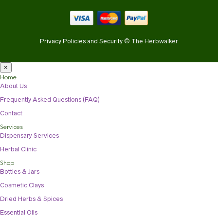
Privacy Policies and Security
© The Herbwalker
×
Home
About Us
Frequently Asked Questions (FAQ)
Contact
Services
Dispensary Services
Herbal Clinic
Shop
Bottles & Jars
Cosmetic Clays
Dried Herbs & Spices
Essential Oils