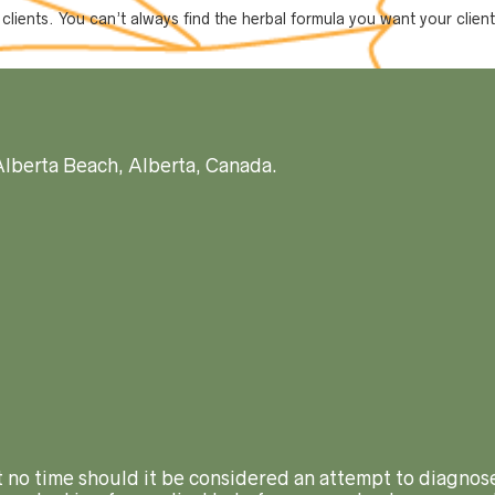
r clients. You can’t always find the herbal formula you want your clie
Alberta Beach, Alberta, Canada.
At no time should it be considered an attempt to diagnose