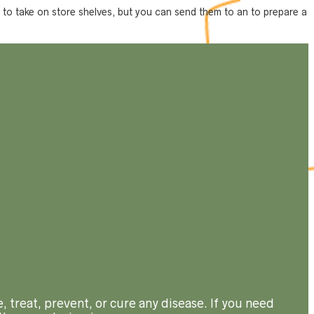
nt to take on store shelves, but you can send them to an to prepare a
, treat, prevent, or cure any disease. If you need