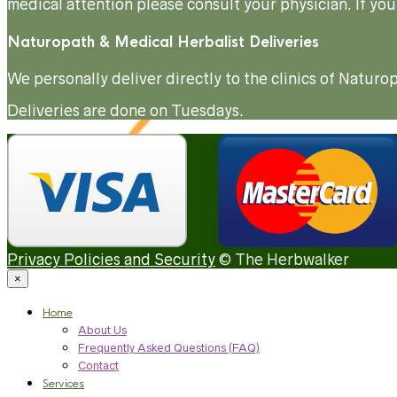
medical attention please consult your physician. If you
Naturopath & Medical Herbalist Deliveries
We personally deliver directly to the clinics of Natu
Deliveries are done on Tuesdays.
Privacy Policies and Security
© The Herbwalker
×
Home
About Us
Frequently Asked Questions (FAQ)
Contact
Services