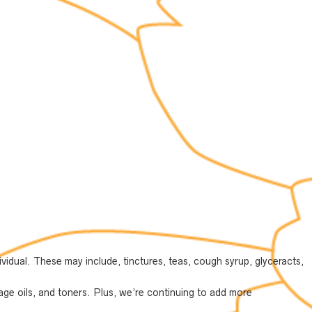
vidual. These may include, tinctures, teas, cough syrup, glyceracts,
ge oils, and toners. Plus, we’re continuing to add more