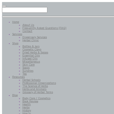
Home
About Us
Frequently Asked Questions (FAQ)
Contact
Services
Dispensary Services
Herbal Clinic
Shop
Bottles & Jars
Cosmetic Clays
Dried Herbs & Spices
Essential Oils
Infused Oils
Miscellaneous
Skin Care
Soaps
Sundries
Tea
Resources
Herbal Schools
Professional Organizations
The Science of Herbs
Herbs and Animals
Glossary of Herbal Terms
Blog
Body Care / Cosmetics
Book Review
Health
Herbs
History
How to