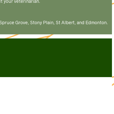
t your veterinarian.
, Spruce Grove, Stony Plain, St Albert, and Edmonton.