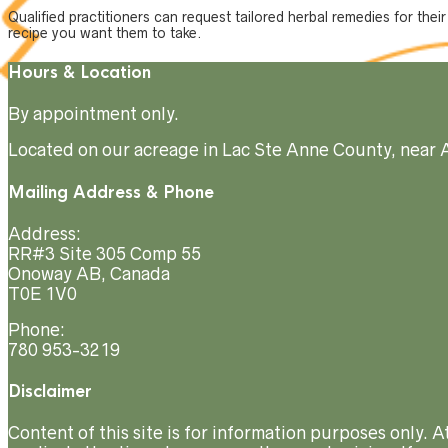
Qualified practitioners can request tailored herbal remedies for thei
recipe you want them to take.
Hours & Location
By appointment only.
Located on our acreage in Lac Ste Anne County, near 
Mailing Address & Phone
Address:
RR#3 Site 305 Comp 55
Onoway AB, Canada
T0E 1V0
Phone:
780 953-3219
Disclaimer
Content of this site is for information purposes only. 