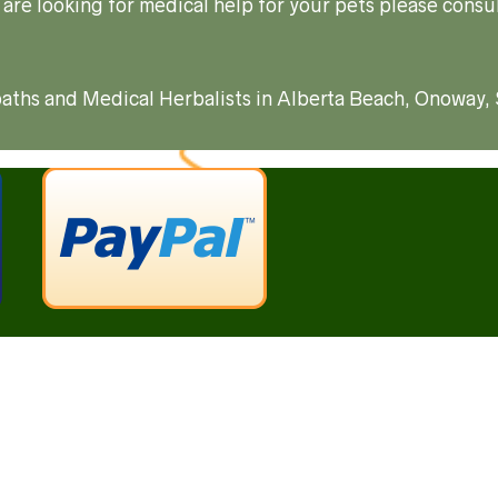
 are looking for medical help for your pets please consul
ropaths and Medical Herbalists in Alberta Beach, Onoway