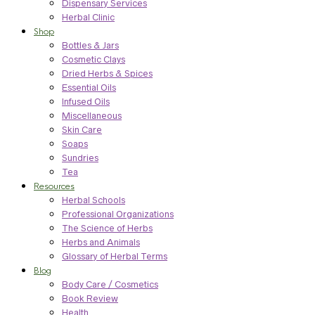
Dispensary Services
Herbal Clinic
Shop
Bottles & Jars
Cosmetic Clays
Dried Herbs & Spices
Essential Oils
Infused Oils
Miscellaneous
Skin Care
Soaps
Sundries
Tea
Resources
Herbal Schools
Professional Organizations
The Science of Herbs
Herbs and Animals
Glossary of Herbal Terms
Blog
Body Care / Cosmetics
Book Review
Health