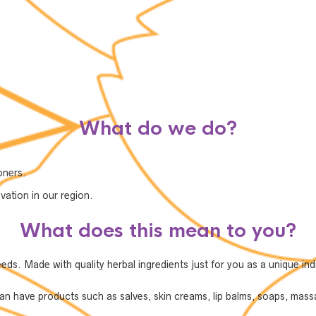
What do we do?
oners.
vation in our region.
What does this mean to you?
s. Made with quality herbal ingredients just for you as a unique indi
 have products such as salves, skin creams, lip balms, soaps, massa