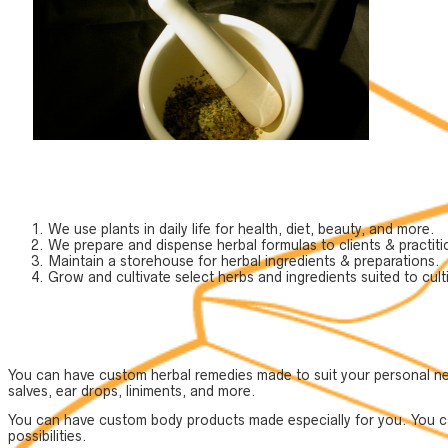
We use plants in daily life for health, diet, beauty, and more.
We prepare and dispense herbal formulas to clients & practiti
Maintain a storehouse for herbal ingredients & preparations.
Grow and cultivate select herbs and ingredients suited to culti
You can have custom herbal remedies made to suit your personal need
salves, ear drops, liniments, and more.
You can have custom body products made especially for you. You can
possibilities.