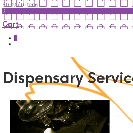
$
0.00
/ 0 items
0
Cart
0
Dispensary Servic