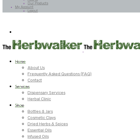
Our Products
My Account
Logout
Home
About Us
Frequently Asked Questions (FAQ)
Contact
Services
Dispensary Services
Herbal Clinic
Shop
Bottles & Jars
Cosmetic Clays
Dried Herbs & Spices
Essential Oils
Infused Oils