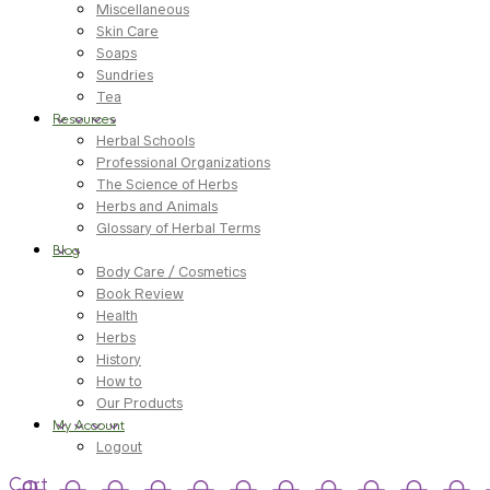
Miscellaneous
Skin Care
Soaps
Sundries
Tea
Resources
Herbal Schools
Professional Organizations
The Science of Herbs
Herbs and Animals
Glossary of Herbal Terms
Blog
Body Care / Cosmetics
Book Review
Health
Herbs
History
How to
Our Products
My Account
Logout
Cart