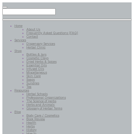
Home
About Us
Frequently Asked Questions (FAQ)
Contact
Services
Dispensary Services
Herbal Clinic
Shop
Bottles & Jars
Cosmetic Clays
Dried Herbs & Spices
Essential Oils
Infused Oils
Miscellaneous
Skin Care
Soaps
Sundries
Tea
Resources
Herbal Schools
Professional Organizations
The Science of Herbs
Herbs and Animals
Glossary of Herbal Terms
Blog
Body Care / Cosmetics
Book Review
Health
Herbs
History
How to