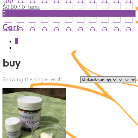
Cart
$
0.00
/ 0 items
0
Cart
0
buy
Showing the single result