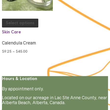
Select options
Skin Care
Calendula Cream
$
9.25
–
$
45.00
Hours & Location
By appointment only.
Located on our acreage in Lac Ste Anne County, near
Alberta Beach, Alberta, Canada.