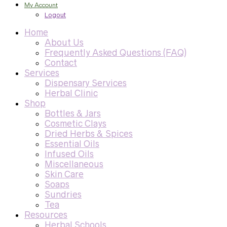
My Account
Logout
Home
About Us
Frequently Asked Questions (FAQ)
Contact
Services
Dispensary Services
Herbal Clinic
Shop
Bottles & Jars
Cosmetic Clays
Dried Herbs & Spices
Essential Oils
Infused Oils
Miscellaneous
Skin Care
Soaps
Sundries
Tea
Resources
Herbal Schools