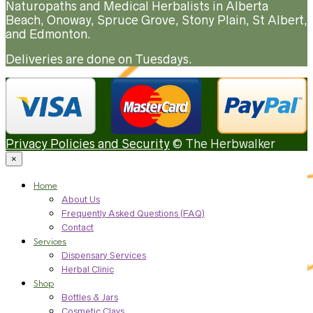
Naturopaths and Medical Herbalists in Alberta
Beach, Onoway, Spruce Grove, Stony Plain, St Albert,
and Edmonton.
Deliveries are done on Tuesdays.
Privacy Policies and Security
© The Herbwalker
×
Home
About Us
Frequently Asked Questions (FAQ)
Contact
Services
Dispensary Services
Herbal Clinic
Shop
Bottles & Jars
Cosmetic Clays