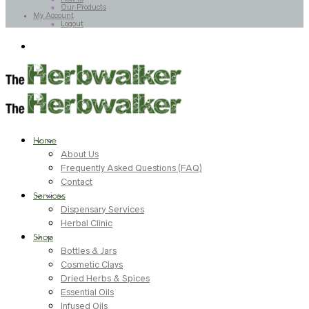
Our Products
My Account
Logout
Home
About Us
Frequently Asked Questions (FAQ)
Contact
Services
Dispensary Services
Herbal Clinic
Shop
Bottles & Jars
Cosmetic Clays
Dried Herbs & Spices
Essential Oils
Infused Oils