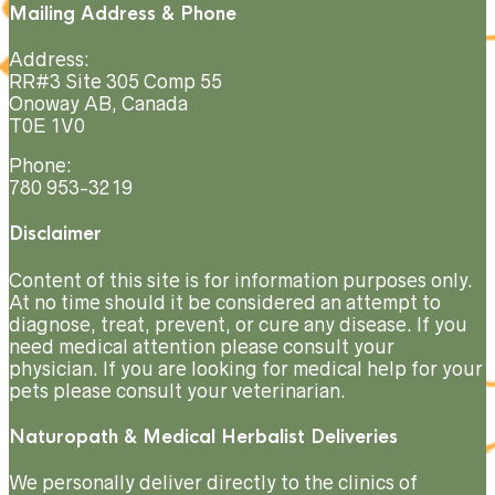
Mailing Address & Phone
Address:
RR#3 Site 305 Comp 55
Onoway AB, Canada
T0E 1V0
Phone:
780 953-3219
Disclaimer
Content of this site is for information purposes only.
At no time should it be considered an attempt to
diagnose, treat, prevent, or cure any disease. If you
need medical attention please consult your
physician. If you are looking for medical help for your
pets please consult your veterinarian.
Naturopath & Medical Herbalist Deliveries
We personally deliver directly to the clinics of