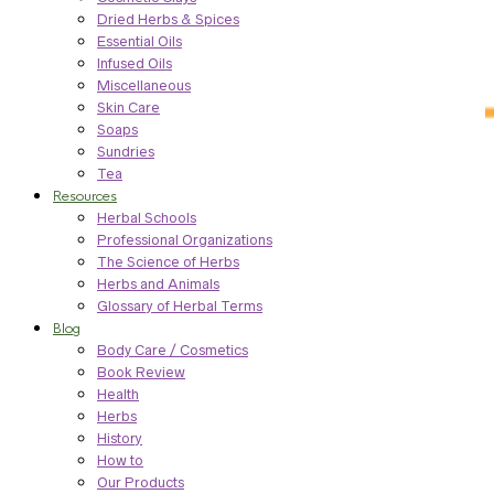
Dried Herbs & Spices
Essential Oils
Infused Oils
Miscellaneous
Skin Care
Soaps
Sundries
Tea
Resources
Herbal Schools
Professional Organizations
The Science of Herbs
Herbs and Animals
Glossary of Herbal Terms
Blog
Body Care / Cosmetics
Book Review
Health
Herbs
History
How to
Our Products