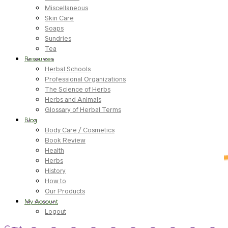
Miscellaneous
Skin Care
Soaps
Sundries
Tea
Resources
Herbal Schools
Professional Organizations
The Science of Herbs
Herbs and Animals
Glossary of Herbal Terms
Blog
Body Care / Cosmetics
Book Review
Health
Herbs
History
How to
Our Products
My Account
Logout