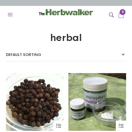
0
herbal