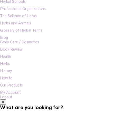
Herbal Schools
Professional Organizations
The Science of Herbs
Herbs and Animals
Glossary of Herbal Terms
Blog
Body Care / Cosmetics
Book Review
Health
Herbs
History
How to
Our Products
My Account
Logout
×
What are you looking for?