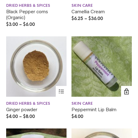
DRIED HERBS & SPICES
SKIN CARE
Black Pepper corns
Camellia Cream
(Organic)
$
6.25
–
$
36.00
$
3.00
–
$
6.00
DRIED HERBS & SPICES
SKIN CARE
Ginger powder
Peppermint Lip Balm
$
4.00
–
$
8.00
$
4.00