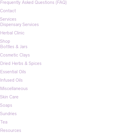
Frequently Asked Questions (FAQ)
Contact
Services
Dispensary Services
Herbal Clinic
Shop
Bottles & Jars
Cosmetic Clays
Dried Herbs & Spices
Essential Oils
Infused Oils
Miscellaneous
Skin Care
Soaps
Sundries
Tea
Resources