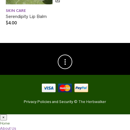
SKIN CARE
Serendipity Lip Balm
$
4.00
Privacy Policies and Security
© The Herbwalker
×
Home
About Us