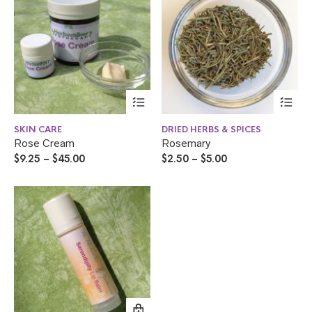
SKIN CARE
DRIED HERBS & SPICES
Rose Cream
Rosemary
$
9.25
–
$
45.00
$
2.50
–
$
5.00