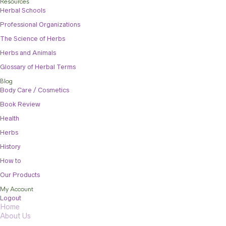
Resources
Herbal Schools
Professional Organizations
The Science of Herbs
Herbs and Animals
Glossary of Herbal Terms
Blog
Body Care / Cosmetics
Book Review
Health
Herbs
History
How to
Our Products
My Account
Logout
Home
About Us