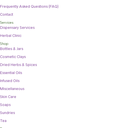
Frequently Asked Questions (FAQ)
Contact
Services
Dispensary Services
Herbal Clinic
Shop
Bottles & Jars
Cosmetic Clays
Dried Herbs & Spices
Essential Oils
Infused Oils
Miscellaneous
Skin Care
Soaps
Sundries
Tea