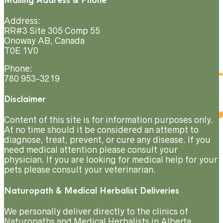
Mailing Address & Phone
Address:
RR#3 Site 305 Comp 55
Onoway AB, Canada
T0E 1V0
Phone:
780 953-3219
Disclaimer
Content of this site is for information purposes only.
At no time should it be considered an attempt to
diagnose, treat, prevent, or cure any disease. If you
need medical attention please consult your
physician. If you are looking for medical help for your
pets please consult your veterinarian.
Naturopath & Medical Herbalist Deliveries
We personally deliver directly to the clinics of
Naturopaths and Medical Herbalists in Alberta