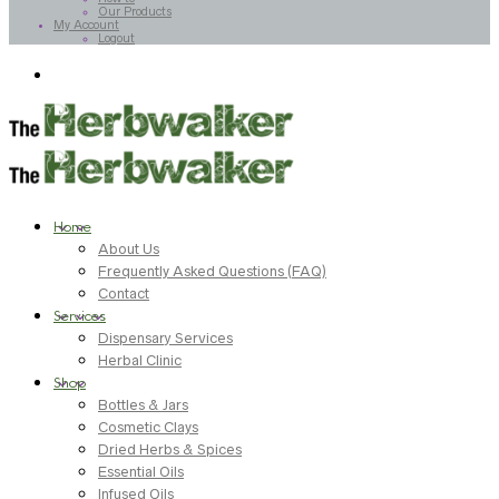
Our Products
My Account
Logout
Home
About Us
Frequently Asked Questions (FAQ)
Contact
Services
Dispensary Services
Herbal Clinic
Shop
Bottles & Jars
Cosmetic Clays
Dried Herbs & Spices
Essential Oils
Infused Oils