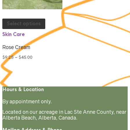
Select options
Skin Care
Rose Cream
$
9.25
–
$
45.00
Hours & Location
By appointment only.
Located on our acreage in Lac Ste Anne County, near
Alberta Beach, Alberta, Canada.