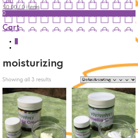
Cart
$
0.00
/ 0 items
0
Cart
0
moisturizing
Showing all 3 results