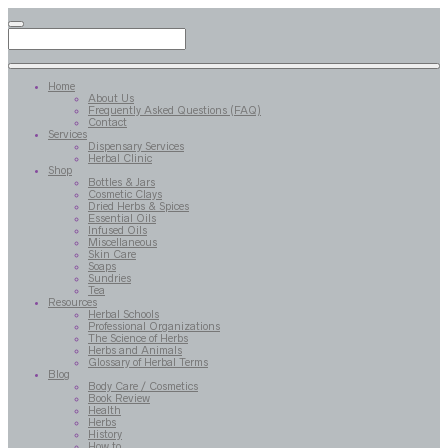
Home
About Us
Frequently Asked Questions (FAQ)
Contact
Services
Dispensary Services
Herbal Clinic
Shop
Bottles & Jars
Cosmetic Clays
Dried Herbs & Spices
Essential Oils
Infused Oils
Miscellaneous
Skin Care
Soaps
Sundries
Tea
Resources
Herbal Schools
Professional Organizations
The Science of Herbs
Herbs and Animals
Glossary of Herbal Terms
Blog
Body Care / Cosmetics
Book Review
Health
Herbs
History
How to