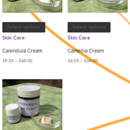
Select options
Select options
Skin Care
Skin Care
Calendula Cream
Camellia Cream
$
9.25
–
$
45.00
$
6.25
–
$
36.00