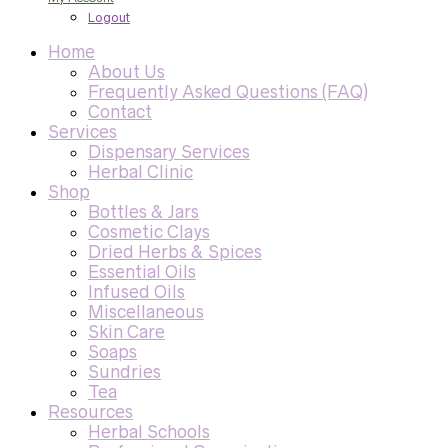
Logout
Home
About Us
Frequently Asked Questions (FAQ)
Contact
Services
Dispensary Services
Herbal Clinic
Shop
Bottles & Jars
Cosmetic Clays
Dried Herbs & Spices
Essential Oils
Infused Oils
Miscellaneous
Skin Care
Soaps
Sundries
Tea
Resources
Herbal Schools