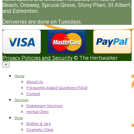
Beach, Onoway, Spruce Grove, Stony Plain, St Albert,
and Edmonton.
Deliveries are done on Tuesdays.
Privacy Policies and Security
© The Herbwalker
×
Home
About Us
Frequently Asked Questions (FAQ)
Contact
Services
Dispensary Services
Herbal Clinic
Shop
Bottles & Jars
Cosmetic Clays