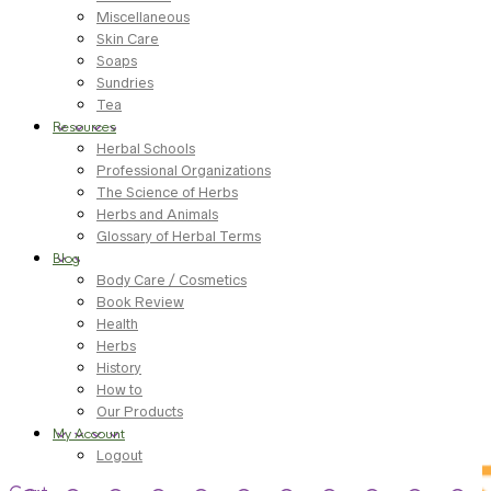
Miscellaneous
Skin Care
Soaps
Sundries
Tea
Resources
Herbal Schools
Professional Organizations
The Science of Herbs
Herbs and Animals
Glossary of Herbal Terms
Blog
Body Care / Cosmetics
Book Review
Health
Herbs
History
How to
Our Products
My Account
Logout