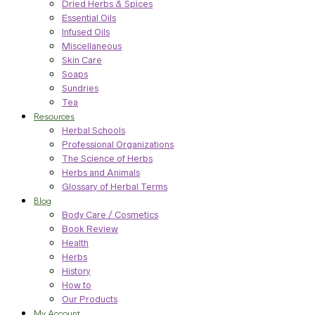
Dried Herbs & Spices
Essential Oils
Infused Oils
Miscellaneous
Skin Care
Soaps
Sundries
Tea
Resources
Herbal Schools
Professional Organizations
The Science of Herbs
Herbs and Animals
Glossary of Herbal Terms
Blog
Body Care / Cosmetics
Book Review
Health
Herbs
History
How to
Our Products
My Account