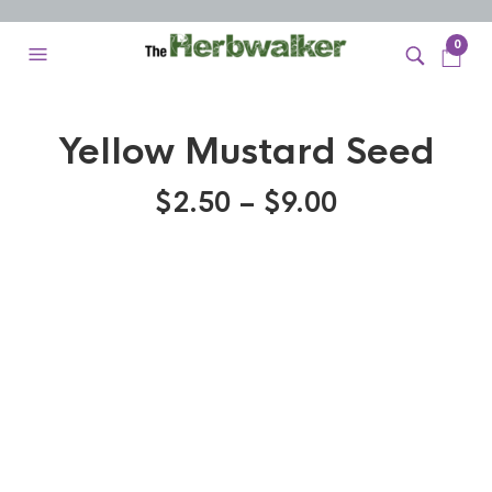
0
Yellow Mustard Seed
$
2.50
–
$
9.00