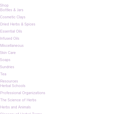
Shop
Bottles & Jars
Cosmetic Clays
Dried Herbs & Spices
Essential Oils
Infused Oils
Miscellaneous
Skin Care
Soaps
Sundries
Tea
Resources
Herbal Schools
Professional Organizations
The Science of Herbs
Herbs and Animals