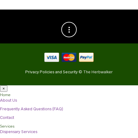
Privacy Policies and Security
© The Herbwalker
×
Home
About Us
Frequently Asked Questions (FAQ)
Contact
Services
Dispensary Services