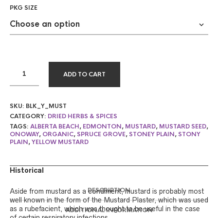
PKG SIZE
ADD TO CART
SKU:
BLK_Y_MUST
CATEGORY:
DRIED HERBS & SPICES
TAGS:
ALBERTA BEACH
,
EDMONTON
,
MUSTARD
,
MUSTARD SEED
,
ONOWAY
,
ORGANIC
,
SPRUCE GROVE
,
STONEY PLAIN
,
STONY
PLAIN
,
YELLOW MUSTARD
Historical
DESCRIPTION
Aside from mustard as a condiment, mustard is probably most
well known in the form of the Mustard Plaster, which was used
as a rubefacient, which was thought to be useful in the case
ADDITIONAL INFORMATION
of certain respiratory infections.