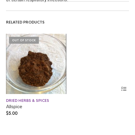
RELATED PRODUCTS
OUT OF STOCK
DRIED HERBS & SPICES
DR
Allspice
Sw
$
5.00
$
4