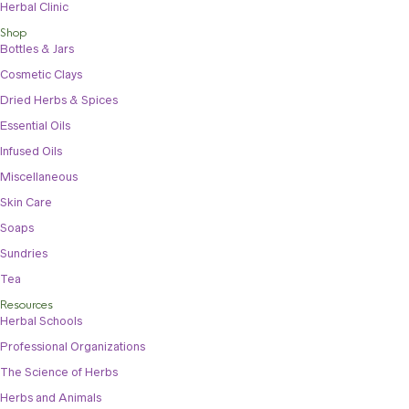
Herbal Clinic
Shop
Bottles & Jars
Cosmetic Clays
Dried Herbs & Spices
Essential Oils
Infused Oils
Miscellaneous
Skin Care
Soaps
Sundries
Tea
Resources
Herbal Schools
Professional Organizations
The Science of Herbs
Herbs and Animals