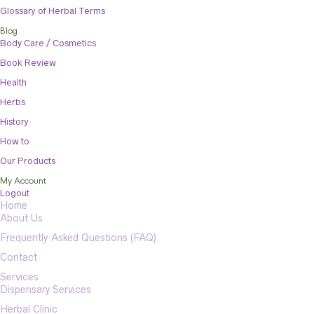
Glossary of Herbal Terms
Blog
Body Care / Cosmetics
Book Review
Health
Herbs
History
How to
Our Products
My Account
Logout
Home
About Us
Frequently Asked Questions (FAQ)
Contact
Services
Dispensary Services
Herbal Clinic