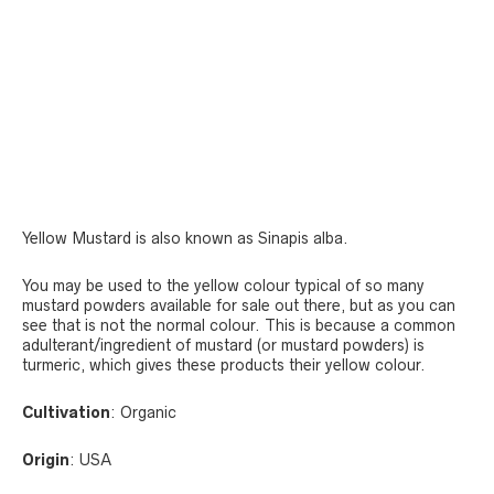
Yellow Mustard is also known as Sinapis alba.
You may be used to the yellow colour typical of so many
mustard powders available for sale out there, but as you can
see that is not the normal colour. This is because a common
adulterant/ingredient of mustard (or mustard powders) is
turmeric, which gives these products their yellow colour.
Cultivation
: Organic
Origin
: USA